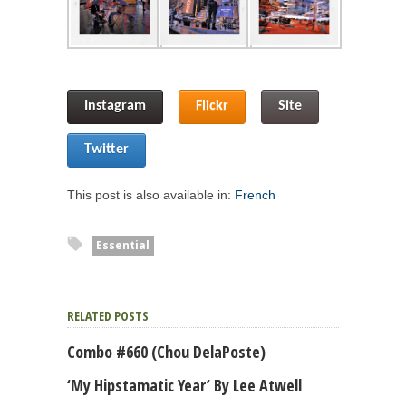
Instagram
Flickr
Site
Twitter
This post is also available in:
French
Essential
RELATED POSTS
Combo #660 (Chou DelaPoste)
‘My Hipstamatic Year’ By Lee Atwell