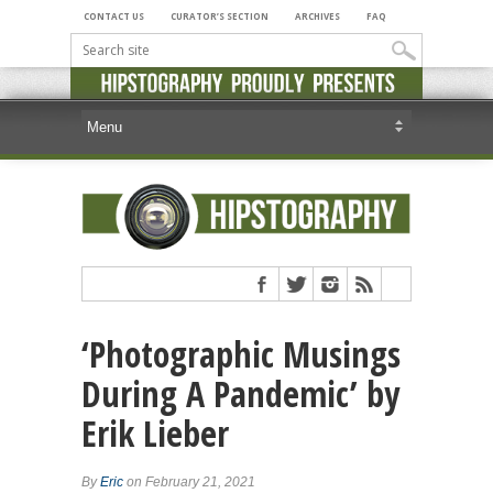
CONTACT US
CURATOR’S SECTION
ARCHIVES
FAQ
‘Photographic Musings
During A Pandemic’ by
Erik Lieber
By
Eric
on February 21, 2021