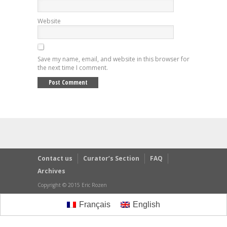
Website
Save my name, email, and website in this browser for
the next time I comment.
Contact us
Curator’s Section
FAQ
Archives
Copyright © 2015 Eric Rozen
Français
English