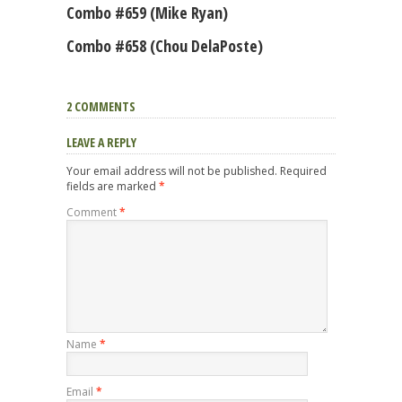
Combo #659 (Mike Ryan)
Combo #658 (Chou DelaPoste)
2 COMMENTS
LEAVE A REPLY
Your email address will not be published.
Required
fields are marked
*
Comment
*
Name
*
Email
*