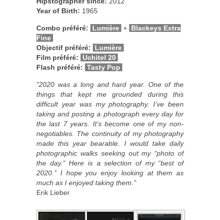
Hipstographer since:
2012
Year of Birth:
1965
Combo préféré:
Lumière
+
Blackeys Extra
Fine
Objectif préféré:
Lumière
Film préféré:
Uchitel 20
Flash préféré:
Tasty Pop
"2020 was a long and hard year. One of the
things that kept me grounded during this
difficult year was my photography. I’ve been
taking and posting a photograph every day for
the last 7 years. It’s become one of my non-
negotiables. The continuity of my photography
made this year bearable. I would take daily
photographic walks seeking out my “photo of
the day.” Here is a selection of my “best of
2020.” I hope you enjoy looking at them as
much as I enjoyed taking them."
Erik Lieber