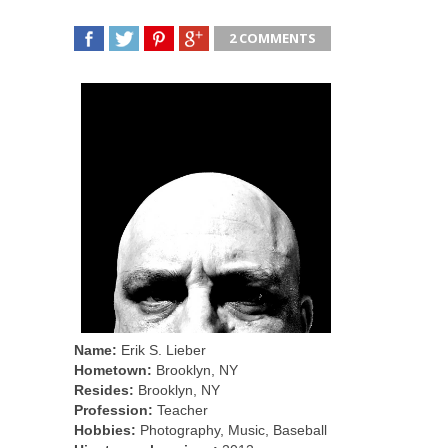
2 COMMENTS
SHARE
TWEET
SHARE
SHARE
Name:
Erik S. Lieber
Hometown:
Brooklyn, NY
Resides:
Brooklyn, NY
Profession:
Teacher
Hobbies:
Photography, Music, Baseball