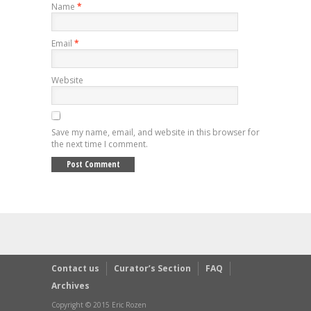
Name
*
Email
*
Website
Save my name, email, and website in this browser for
the next time I comment.
Contact us
Curator’s Section
FAQ
Archives
Copyright © 2015 Eric Rozen