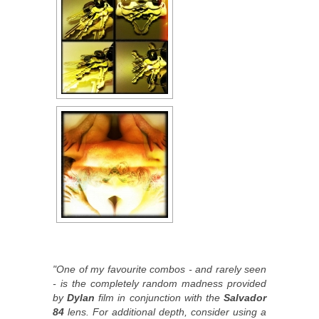
"One of my favourite combos - and rarely seen
- is the completely random madness provided
by
Dylan
film in conjunction with the
Salvador
84
lens. For additional depth, consider using a