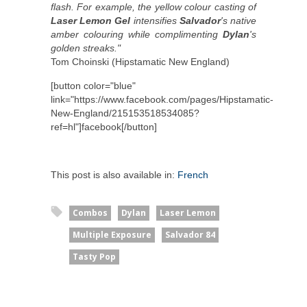
flash. For example, the yellow colour casting of
Laser Lemon Gel
intensifies
Salvador
's native
amber colouring while complimenting
Dylan
's
golden streaks."
Tom Choinski (Hipstamatic New England)
[button color="blue"
link="https://www.facebook.com/pages/Hipstamatic-
New-England/215153518534085?
ref=hl"]facebook[/button]
This post is also available in:
French
Combos
Dylan
Laser Lemon
Multiple Exposure
Salvador 84
Tasty Pop