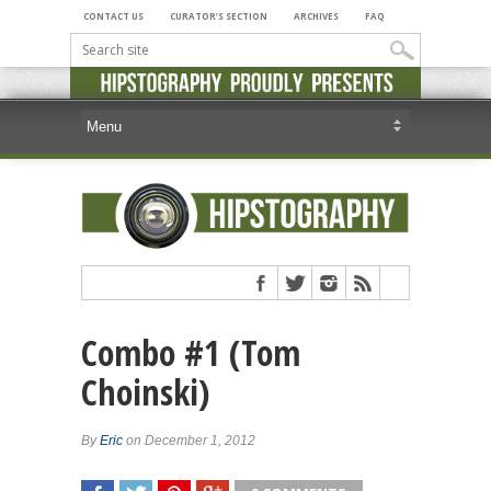
CONTACT US
CURATOR’S SECTION
ARCHIVES
FAQ
Combo #1 (Tom
Choinski)
By
Eric
on December 1, 2012