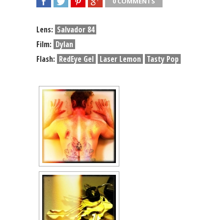
0 COMMENTS
SHARE
TWEET
SHARE
SHARE
Lens:
Salvador 84
Film:
Dylan
Flash:
RedEye Gel
Laser Lemon
Tasty Pop