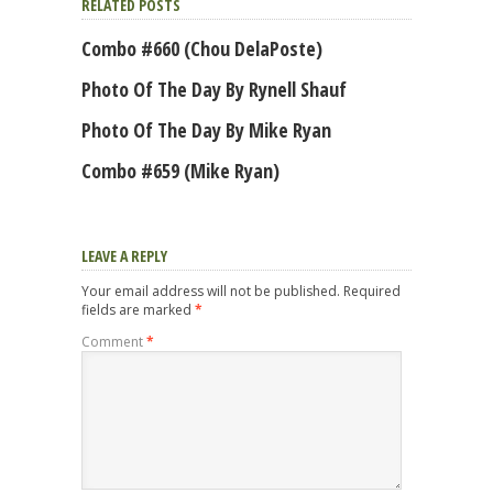
RELATED POSTS
Combo #660 (Chou DelaPoste)
Photo Of The Day By Rynell Shauf
Photo Of The Day By Mike Ryan
Combo #659 (Mike Ryan)
LEAVE A REPLY
Your email address will not be published.
Required
fields are marked
*
Comment
*