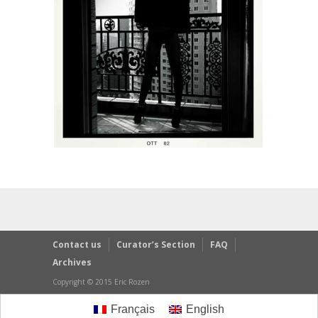
Contact us
Curator’s Section
FAQ
Archives
Copyright © 2015 Eric Rozen
Français
English