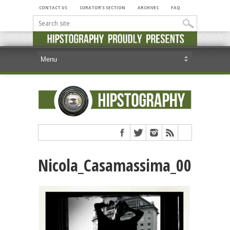
CONTACT US
CURATOR’S SECTION
ARCHIVES
FAQ
Nicola_Casamassima_00