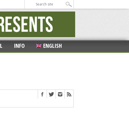
L
INFO
ENGLISH