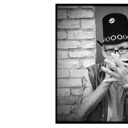
Combo #658 (Chou DelaPoste)
Combo #657 (Kathleen Magner-Rios)