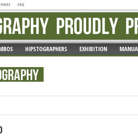
CHIVES
FAQ
MBOS
HIPSTOGRAPHERS
EXHIBITION
MANUA
ic’ by Erik Lieber
0