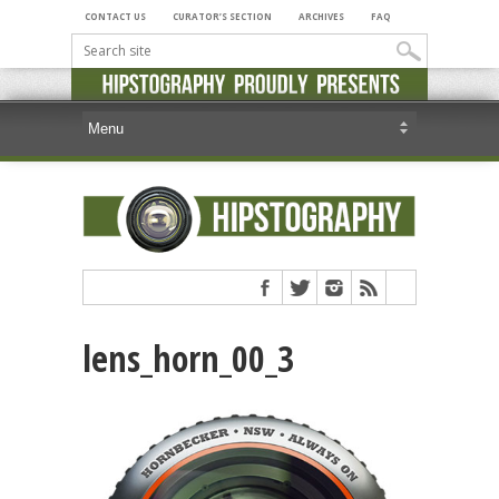
CONTACT US
CURATOR’S SECTION
ARCHIVES
FAQ
lens_horn_00_3