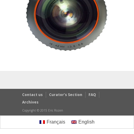
Contact us
Curator’s Section
FAQ
Archives
Copyright © 2015 Eric Rozen
Français
English