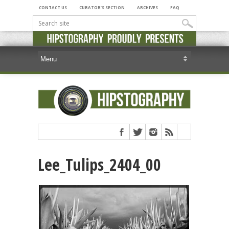
CONTACT US
CURATOR’S SECTION
ARCHIVES
FAQ
Lee_Tulips_2404_00