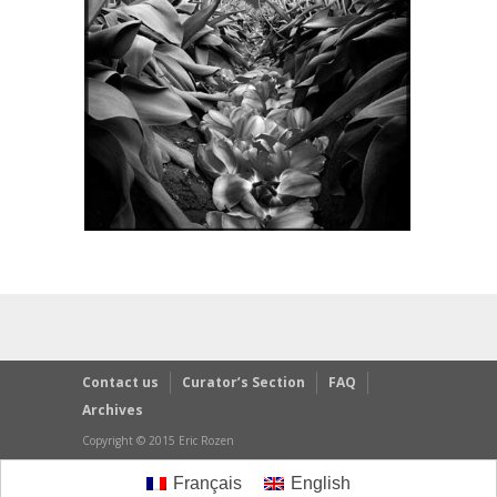
Contact us
Curator’s Section
FAQ
Archives
Copyright © 2015 Eric Rozen
Français
English