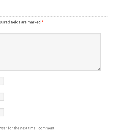
quired fields are marked
*
wser for the next time I comment.