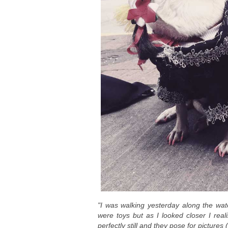
"I was walking yesterday along the wate
were toys but as I looked closer I real
perfectly still and they pose for pictures (