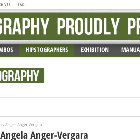
CHIVES
FAQ
MBOS
HIPSTOGRAPHERS
EXHIBITION
MANUA
ic’ by Erik Lieber
 by Angela Anger-Vergara
 Angela Anger-Vergara