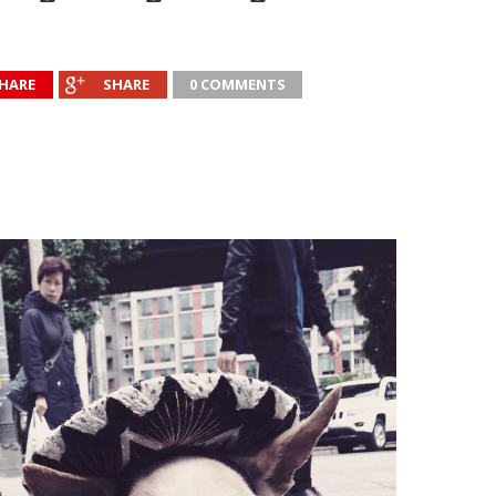
HARE
SHARE
0 COMMENTS