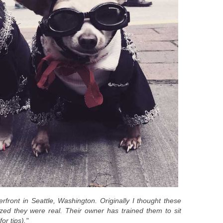
rfront in Seattle, Washington. Originally I thought these
ized they were real. Their owner has trained them to sit
for tips)."