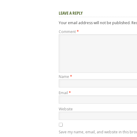
LEAVE A REPLY
Your email address will not be published.
Re
Comment
*
Name
*
Email
*
Website
Save my name, email, and website in this bro