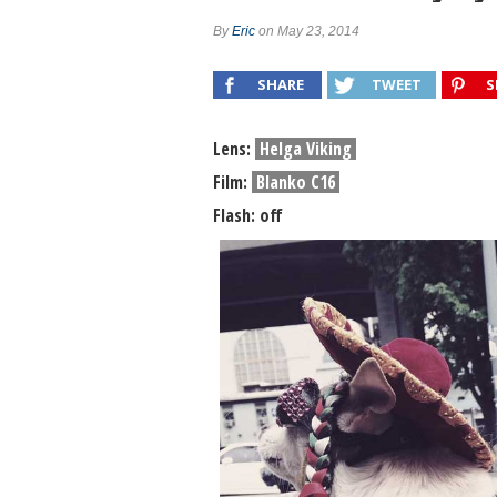
Combo #658 (Chou DelaPoste)
By
Eric
on May 23, 2014
Combo #657 (Kathleen Magner-Rios)
SHARE
TWEET
S
Lens:
Helga Viking
Film:
Blanko C16
Flash: off