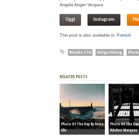
Angela Anger-Vergara
Oggl
Instagram
Fli
This post is also available in:
French
Blanko C16
Helga Viking
Photo
RELATED POSTS
Photo Of The Day By Anita
Photo Of The Day
Elle
Adelino Marques