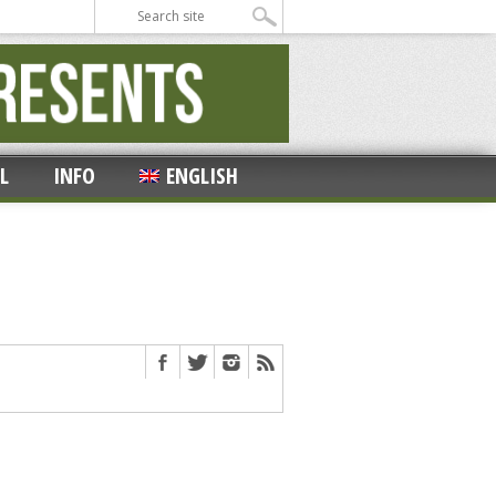
L
INFO
ENGLISH