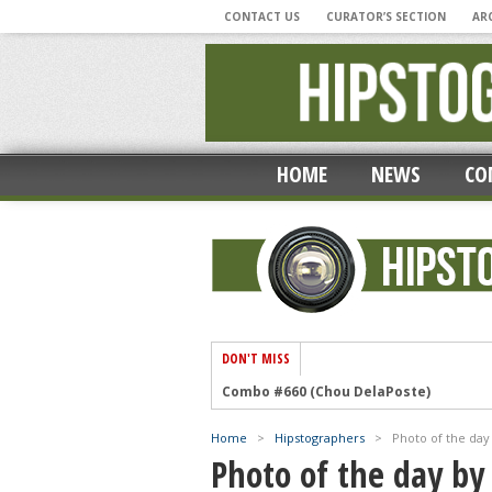
CONTACT US
CURATOR’S SECTION
AR
HOME
NEWS
CO
DON'T MISS
Combo #660 (Chou DelaPoste)
‘Photographic Musings During A Pandem
Home
>
Hipstographers
>
Photo of the day
‘My Hipstamatic Year’ by Lee Atwell
Photo of the day by
Combo #659 (Mike Ryan)