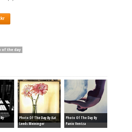
ckr
 of the day
 By
Photo Of The Day By Kat
Photo Of The Day By
Leeds Meininger
Panio Ventza