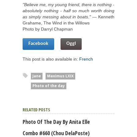
"Believe me, my young friend, there is nothing -
absolutely nothing - half so much worth doing
as simply messing about in boats."
― Kenneth
Grahame, The Wind in the Willows
Photo by Darryl Chapman
Facebook
Oggl
This post is also available in:
French
Jane
Maximus LXIX
Photo of the day
RELATED POSTS
Photo Of The Day By Anita Elle
Combo #660 (Chou DelaPoste)