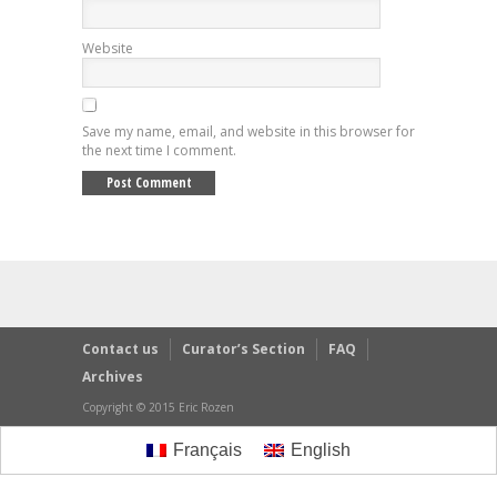
Website
Save my name, email, and website in this browser for
the next time I comment.
Contact us
Curator’s Section
FAQ
Archives
Copyright © 2015 Eric Rozen
Français
English