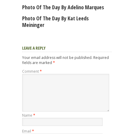
Photo Of The Day By Adelino Marques
Photo Of The Day By Kat Leeds
Meininger
LEAVE A REPLY
Your email address will not be published.
Required
fields are marked
*
Comment
*
Name
*
Email
*