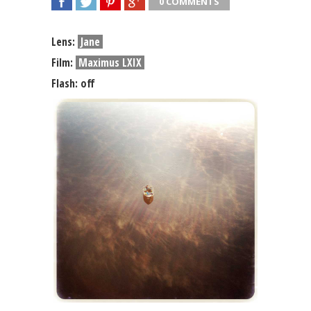
0 COMMENTS
SHARE
TWEET
SHARE
SHARE
Lens:
Jane
Film:
Maximus LXIX
Flash: off