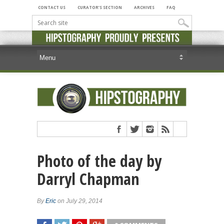
CONTACT US
CURATOR’S SECTION
ARCHIVES
FAQ
Photo of the day by
Darryl Chapman
By
Eric
on July 29, 2014