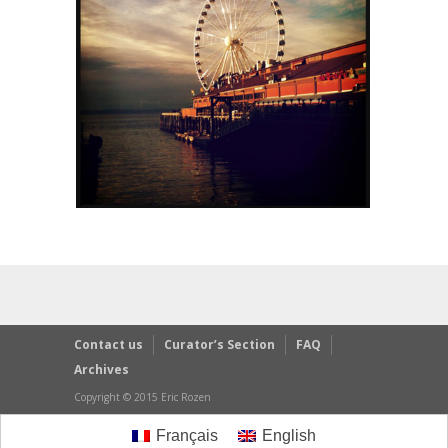
Contact us
Curator’s Section
FAQ
Archives
Copyright © 2015 Eric Rozen
Français
English