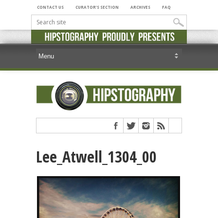
CONTACT US
CURATOR’S SECTION
ARCHIVES
FAQ
Lee_Atwell_1304_00