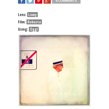
0 COMMENTS
SHARE
TWEET
SHARE
SHARE
Lens:
Lowy
Film:
Robusta
Using:
Oggl