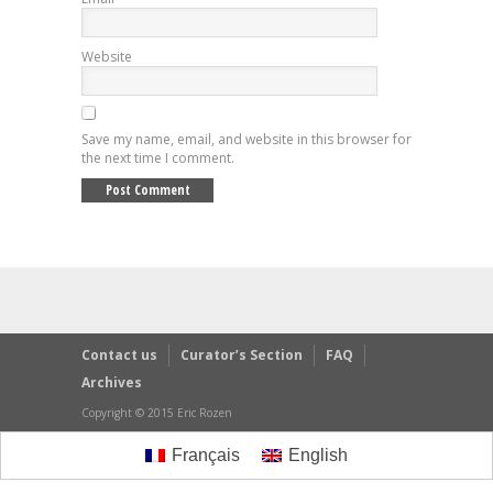
Website
Save my name, email, and website in this browser for
the next time I comment.
Contact us
Curator’s Section
FAQ
Archives
Copyright © 2015 Eric Rozen
Français
English