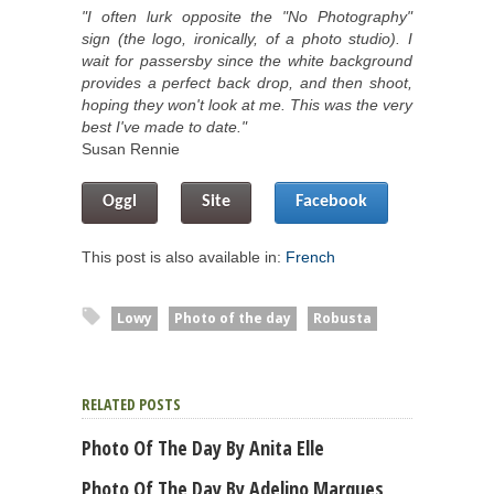
"I often lurk opposite the "No Photography"
sign (the logo, ironically, of a photo studio). I
wait for passersby since the white background
provides a perfect back drop, and then shoot,
hoping they won't look at me. This was the very
best I've made to date."
Susan Rennie
Oggl
Site
Facebook
This post is also available in:
French
Lowy
Photo of the day
Robusta
RELATED POSTS
Photo Of The Day By Anita Elle
Photo Of The Day By Adelino Marques