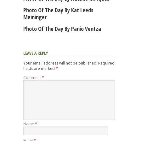
Photo Of The Day By Kat Leeds
Meininger
Photo Of The Day By Panio Ventza
LEAVE A REPLY
Your email address will not be published.
Required
fields are marked
*
Comment
*
Name
*
Email
*