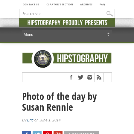
CONTACT US
CURATOR’S SECTION
ARCHIVES
FAQ
Photo of the day by
Susan Rennie
By
Eric
on June 1, 2014