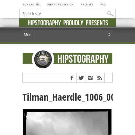
CONTACT US
CURATOR’S SECTION
ARCHIVES
FAQ
Tilman_Haerdle_1006_00