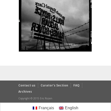
Contact us
Curator’s Section
FAQ
Archives
Copyright © 2015 Eric Rozen
Français
English