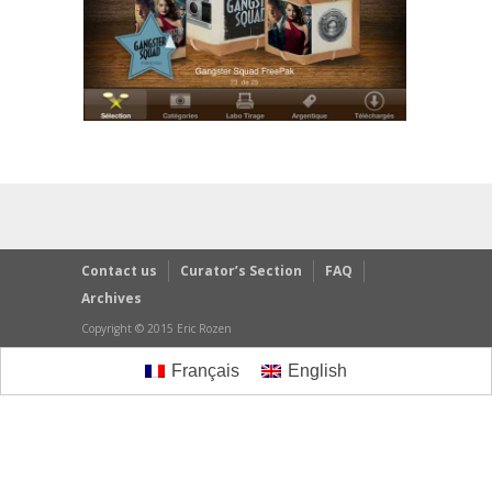
Contact us
Curator’s Section
FAQ
Archives
Copyright © 2015 Eric Rozen
Français
English