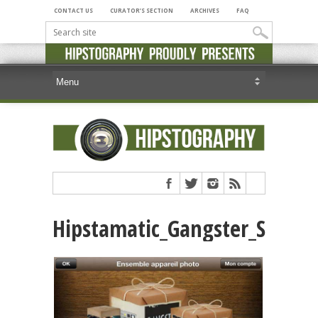
CONTACT US
CURATOR’S SECTION
ARCHIVES
FAQ
Hipstamatic_Gangster_Squad