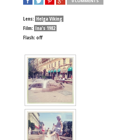
0 COMMENTS
SHARE
TWEET
SHARE
SHARE
Lens:
Helga Viking
Film:
Ina's 1982
Flash: off