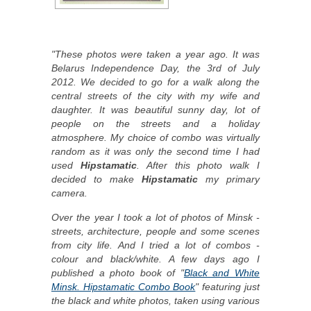
"These photos were taken a year ago. It was
Belarus Independence Day, the 3rd of July
2012. We decided to go for a walk along the
central streets of the city with my wife and
daughter. It was beautiful sunny day, lot of
people on the streets and a holiday
atmosphere. My choice of combo was virtually
random as it was only the second time I had
used
Hipstamatic
. After this photo walk I
decided to make
Hipstamatic
my primary
camera.
Over the year I took a lot of photos of Minsk -
streets, architecture, people and some scenes
from city life. And I tried a lot of combos -
colour and black/white. A few days ago I
published a photo book of "
Black and White
Minsk. Hipstamatic Combo Book
" featuring just
the black and white photos, taken using various