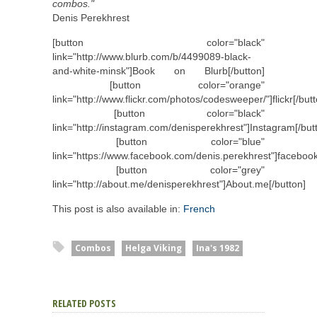
combos."
Denis Perekhrest
[button color="black"
link="http://www.blurb.com/b/4499089-black-
and-white-minsk"]Book on Blurb[/button]
[button color="orange"
link="http://www.flickr.com/photos/codesweeper/"]flickr[/butt
[button color="black"
link="http://instagram.com/denisperekhrest"]Instagram[/but
[button color="blue"
link="https://www.facebook.com/denis.perekhrest"]facebook
[button color="grey"
link="http://about.me/denisperekhrest"]About.me[/button]
This post is also available in:
French
Combos
Helga Viking
Ina's 1982
RELATED POSTS