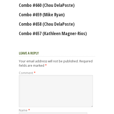
Combo #660 (Chou DelaPoste)
Combo #659 (Mike Ryan)
Combo #658 (Chou DelaPoste)
Combo #657 (Kathleen Magner-Rios)
LEAVE A REPLY
Your email address will not be published.
Required
fields are marked
*
Comment
*
Name
*