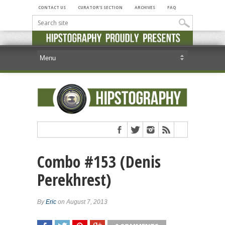
CONTACT US
CURATOR’S SECTION
ARCHIVES
FAQ
Combo #153 (Denis
Perekhrest)
By
Eric
on August 7, 2013