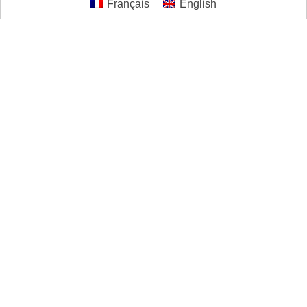
Français
English