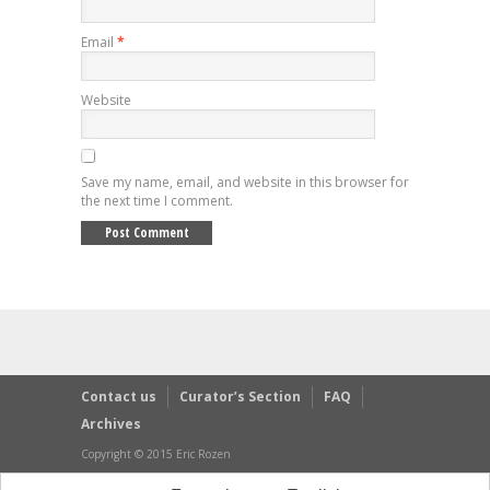
Email
*
Website
Save my name, email, and website in this browser for
the next time I comment.
Contact us
Curator’s Section
FAQ
Archives
Copyright © 2015 Eric Rozen