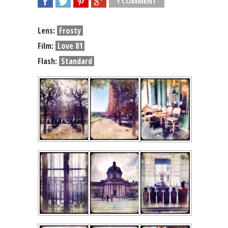
1 COMMENT
SHARE
TWEET
SHARE
SHARE
Lens:
Frosty
Film:
Love 81
Flash:
Standard