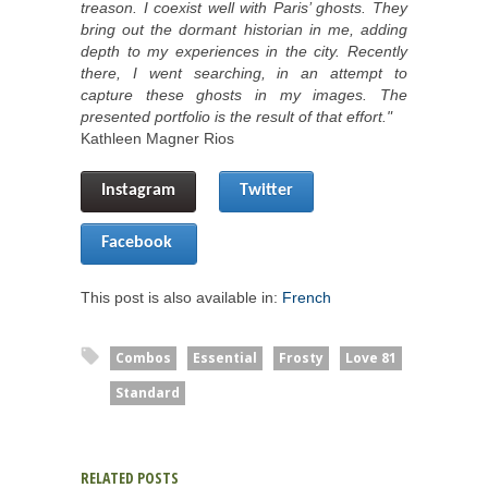
treason. I coexist well with Paris’ ghosts. They
bring out the dormant historian in me, adding
depth to my experiences in the city. Recently
there, I went searching, in an attempt to
capture these ghosts in my images. The
presented portfolio is the result of that effort."
Kathleen Magner Rios
Instagram
Twitter
Facebook 
This post is also available in:
French
Combos
Essential
Frosty
Love 81
Standard
RELATED POSTS