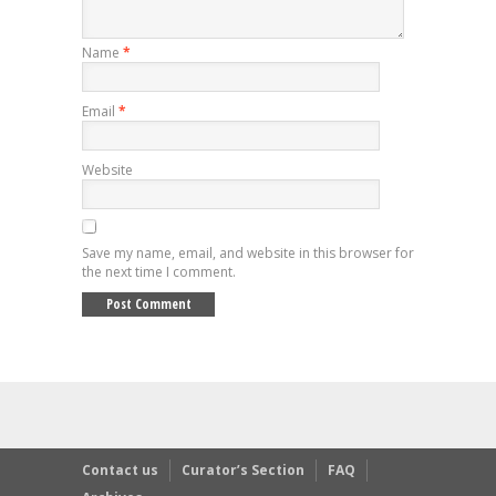
Name
*
Email
*
Website
Save my name, email, and website in this browser for
the next time I comment.
Contact us
Curator’s Section
FAQ