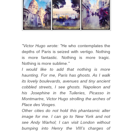
"Victor Hugo wrote: "
He who contemplates the
depths of Paris is seized with vertigo. Nothing
is more fantastic. Nothing is more tragic.
Nothing is more sublime.
"
I would like to add that nothing is more
haunting. For me, Paris has ghosts. As I walk
its lovely boulevards, avenues and tiny ancient
cobbled streets, I see ghosts. Napoleon and
his Josephine in the Tuileries, Picasso in
Montmartre, Victor Hugo strolling the arches of
Place des Vosges.
Other cities do not hold this phantasmic alter
image for me. I can go to New York and not
see Andy Warhol; I can visit London without
bumping into Henry the VIII’s charges of