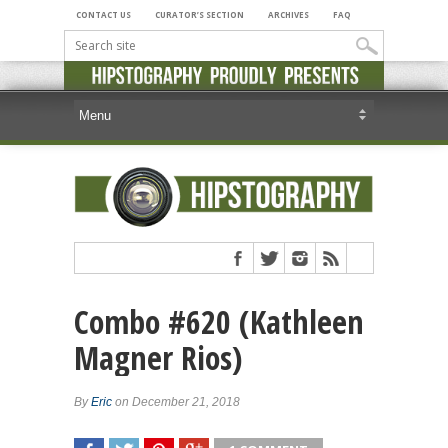
CONTACT US
CURATOR’S SECTION
ARCHIVES
FAQ
Combo #620 (Kathleen
Magner Rios)
By
Eric
on December 21, 2018