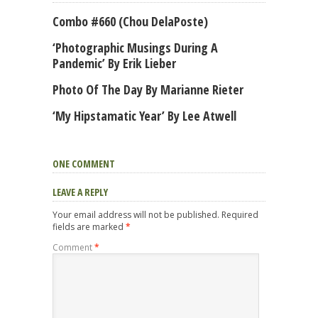
Combo #660 (Chou DelaPoste)
‘Photographic Musings During A
Pandemic’ By Erik Lieber
Photo Of The Day By Marianne Rieter
‘My Hipstamatic Year’ By Lee Atwell
ONE COMMENT
LEAVE A REPLY
Your email address will not be published.
Required
fields are marked
*
Comment
*