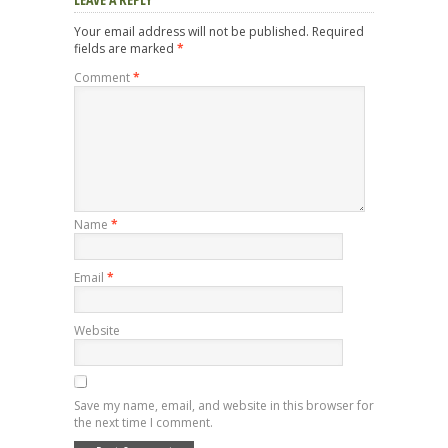
Your email address will not be published.
Required
fields are marked
*
Comment
*
Name
*
Email
*
Website
Save my name, email, and website in this browser for
the next time I comment.