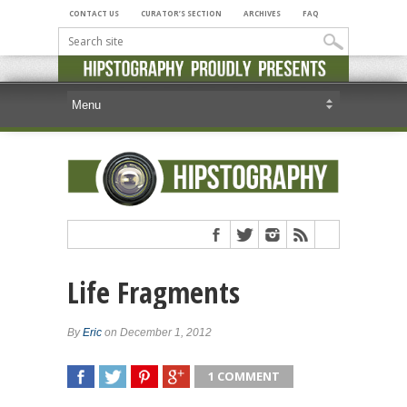
CONTACT US
CURATOR’S SECTION
ARCHIVES
FAQ
Life Fragments
By
Eric
on December 1, 2012
1 COMMENT
SHARE
TWEET
SHARE
SHARE