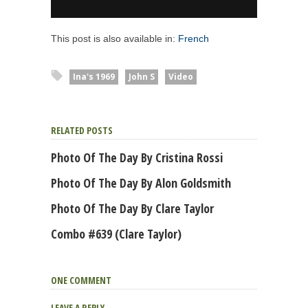
This post is also available in:
French
Ina's 1969
John S
Video
RELATED POSTS
Photo Of The Day By Cristina Rossi
Photo Of The Day By Alon Goldsmith
Photo Of The Day By Clare Taylor
Combo #639 (Clare Taylor)
ONE COMMENT
LEAVE A REPLY