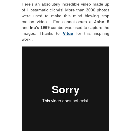
Here’s an absolutely incredible video made up
of Hipstamatic clichés! More than 3000 photos
were used to make this mind blowing stop
motion video… For connoisseurs a
John S
and
Ina's 1969
combo was used to capture the
images. Thanks to
Vituc
for this inspiring
work..