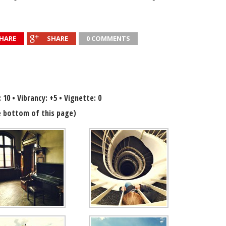
HARE
SHARE
0 COMMENTS
: 10 • Vibrancy: +5 • Vignette: 0
 bottom of this page)