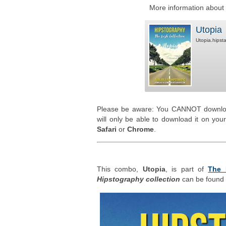
More information about t
Utopia
Utopia.hipst
Please be aware: You CANNOT downlo
will only be able to download it on yo
Safari
or
Chrome
.
This combo,
Utopia
, is part of
The 
Hipstography collection
can be found