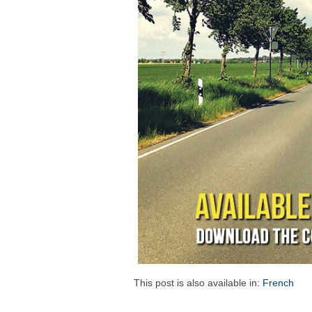
This post is also available in:
French