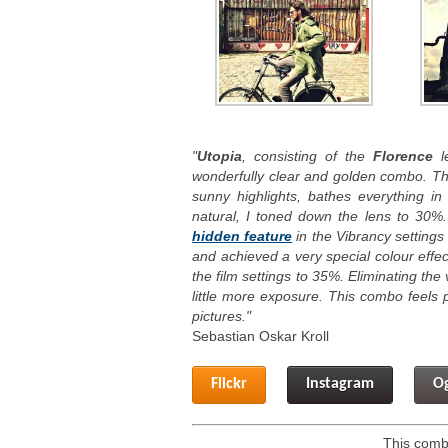
"
Utopia
, consisting of the
Florence
le
wonderfully clear and golden combo. T
sunny highlights, bathes everything i
natural, I toned down the lens to 30%
hidden feature
in the Vibrancy settings 
and achieved a very special colour effe
the film settings to 35%. Eliminating th
little more exposure. This combo feels p
pictures."
Sebastian Oskar Kroll
Flickr
Instagram
O
This combo