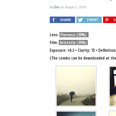
Combo #657 (Kathleen Magner-Rios)
By
Eric
on August 1, 2016
Combo #660 (Chou DelaPoste)
SHARE
TWEET
S
Lens:
Florence (30%)
Film:
Aristotle (35%)
Exposure: +0.2 • Clarity: 15 • Definition
(The combo can be downloaded at the