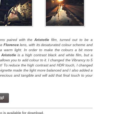
ns paired with the
Aristotle
film, turned out to be a
he
Florence
lens, with its desaturated colour scheme and
n a warm light. In order to make the colours a bit more
.
Aristotle
is a high contrast black and white film, but a
allows you to add colour to it. I changed the Vibrancy to 5
ct! To reduce the high contrast and HDR touch, I changed
e vignette made the light more balanced and I also added a
recious and tangible and will add that final touch to your
ggl
 is available for download.