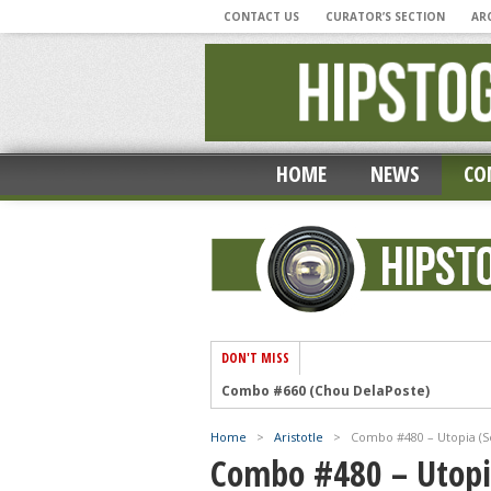
CONTACT US
CURATOR’S SECTION
AR
HOME
NEWS
CO
DON'T MISS
‘Photographic Musings During A Pandem
‘My Hipstamatic Year’ by Lee Atwell
Home
>
Aristotle
>
Combo #480 – Utopia (Se
Combo #659 (Mike Ryan)
Combo #480 – Utopia
Combo #658 (Chou DelaPoste)