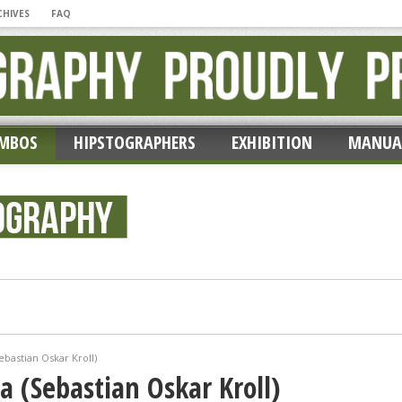
CHIVES
FAQ
MBOS
HIPSTOGRAPHERS
EXHIBITION
MANUA
ic’ by Erik Lieber
bastian Oskar Kroll)
 (Sebastian Oskar Kroll)