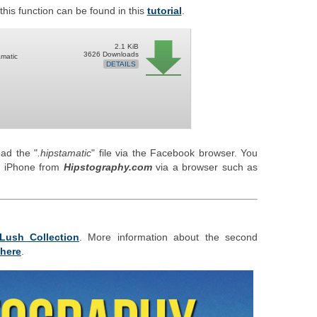
his function can be found in this
tutorial
.
2.1 KiB
3626 Downloads
amatic
DETAILS
ad the "
.hipstamatic
" file via the Facebook browser. You
ur iPhone from
Hipstography.com
via a browser such as
Lush Collection
. More information about the second
here
.