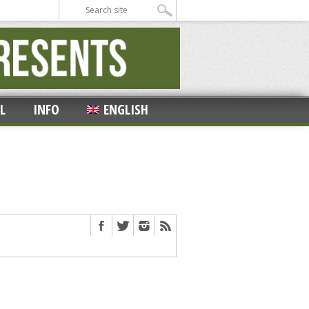
L
INFO
ENGLISH