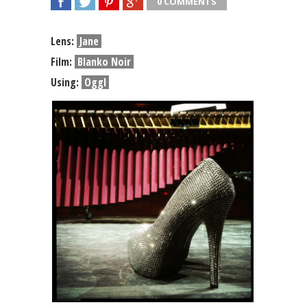
0 COMMENTS
SHARE
TWEET
SHARE
SHARE
Lens:
Jane
Film:
Blanko Noir
Using:
Oggl