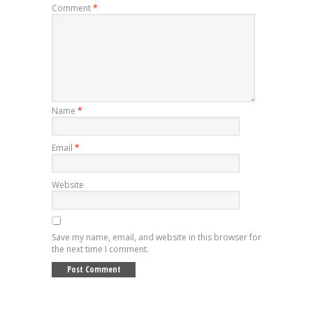
Comment
*
Name
*
Email
*
Website
Save my name, email, and website in this browser for
the next time I comment.