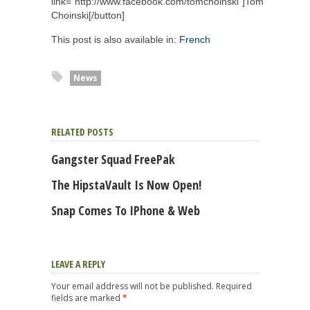
link="http://www.facebook.com/tomchoinski"]Tom
Choinski[/button]
This post is also available in:
French
News
RELATED POSTS
Gangster Squad FreePak
The HipstaVault Is Now Open!
Snap Comes To IPhone & Web
LEAVE A REPLY
Your email address will not be published.
Required
fields are marked
*