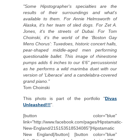
"Some Hipstographer's specialties are the
results of their surroundings and what's
available to them. For Annie Helmsworth of
Alaska, it's her team of sled dogs. For Zet A.
Jones, it's the streets of Dubai. For Tom
Choinski, it's the world of the 'Boston Gay
Mens Chorus': Tuxedoes, historic concert halls,
pear-shaped middle-aged men performing
questionable ballet. This image of rhinestone
pumps adds 6 inches to our 6'6" percussionist
as he performs a wild marimba duet with our
version of 'Liberace' and a candelabra-covered
grand piano."
Tom Choinski
This photo is part of the portfolio "
Divas
Unleashed!!!
".
[button color="blue"
link="http://www.facebook.com/pages/Hipstamatic-
New-England/215153518534085"]Hipstamatic
New England[/button] [button color="blue"