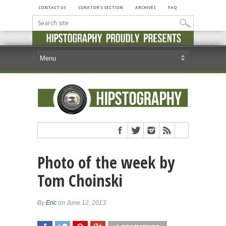
CONTACT US
CURATOR’S SECTION
ARCHIVES
FAQ
Photo of the week by
Tom Choinski
By
Eric
on June 12, 2013