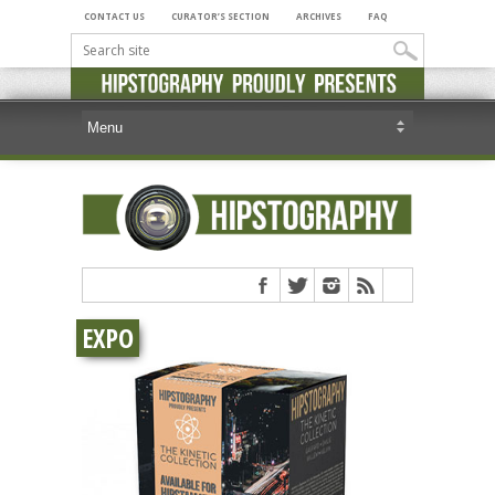
CONTACT US
CURATOR’S SECTION
ARCHIVES
FAQ
EXPO