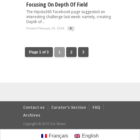
Focusing On Depth Of Field
The Hipsta365 Facebook page suggested an
interesting challenge last week: namely, creating
Depth of...
Posted February 16, 2018
0
Page 1 of 3
1
2
3
Contact us
Curator’s Section
FAQ
Archives
Copyright © 2015 Eric Rozen
Français
English