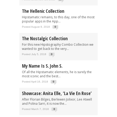
The Hellenic Collection
Hipstamatic remains, to this day, one of the most
popular apps in the App...
Posted August 9, 2018
0
The Nostalgic Collection
For this new Hipstography Combo Collection we
wanted to get back to the very...
Posted July 5, 2018
0
My Name Is S. John S.
Of all the Hipstamatic elements, he is surely the
most iconic and the best...
Posted April 16, 2018
0
Showcase: Anita Elle, ‘La Vie En Rose’
After Florian Bilges, Berlewen Jolixor, Lee Atwell
and Polina Sarri, it is now the...
Posted March 7, 2018
0