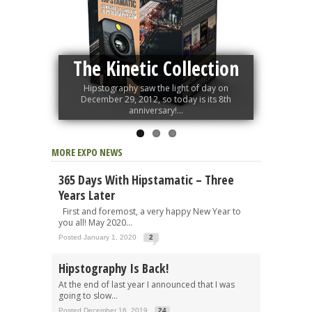
The Kinetic Collection
Hipstography saw the light of day on
December 29, 2012, so today is its 8th
anniversary!...
MORE EXPO NEWS
365 Days With Hipstamatic – Three
Years Later
First and foremost, a very happy New Year to
you all! May 2020...
Posted January 1, 2020
2
Hipstography Is Back!
At the end of last year I announced that I was
going to slow...
Posted December 16, 2019
24