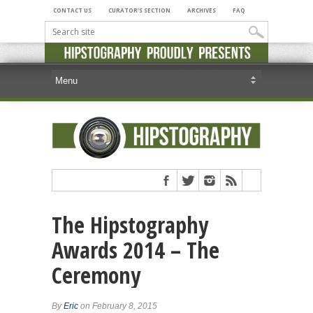
CONTACT US
CURATOR’S SECTION
ARCHIVES
FAQ
The Hipstography
Awards 2014 – The
Ceremony
By
Eric
on February 8, 2015