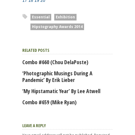
17
18
19
20
Essential
Exhibition
Hipstography Awards 2014
RELATED POSTS
Combo #660 (Chou DelaPoste)
‘Photographic Musings During A
Pandemic’ By Erik Lieber
‘My Hipstamatic Year’ By Lee Atwell
Combo #659 (Mike Ryan)
LEAVE A REPLY