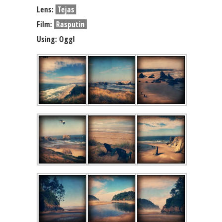
Lens:
Tejas
Film:
Rasputin
Using: Oggl