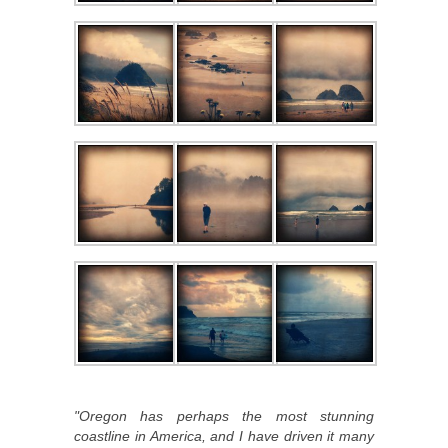
"Oregon has perhaps the most stunning
coastline in America, and I have driven it many