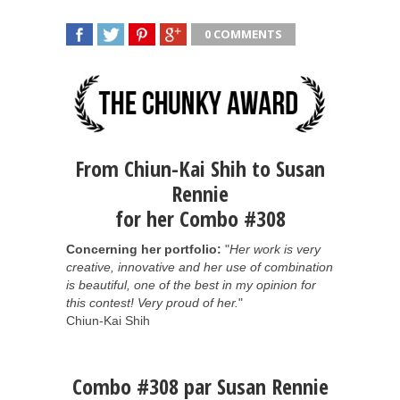
0 COMMENTS
SHARE
TWEET
SHARE
SHARE
From Chiun-Kai Shih to Susan
Rennie
for her Combo #308
Concerning her portfolio:
"
Her work is very
creative, innovative and her use of combination
is beautiful, one of the best in my opinion for
this contest! Very proud of her.
"
Chiun-Kai Shih
Combo #308 par Susan Rennie