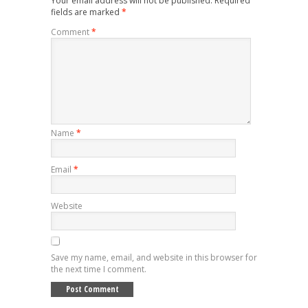
Your email address will not be published.
Required
fields are marked
*
Comment
*
Name
*
Email
*
Website
Save my name, email, and website in this browser for
the next time I comment.