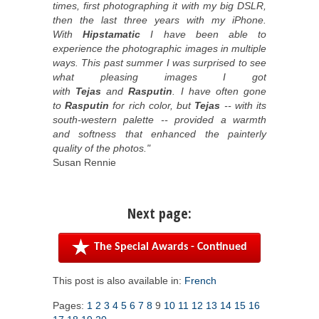
times, first photographing it with my big DSLR,
then the last three years with my iPhone.
With
Hipstamatic
I have been able to
experience the photographic images in multiple
ways. This past summer I was surprised to see
what pleasing images I got
with
Tejas
and
Rasputin
. I have often gone
to
Rasputin
for rich color, but
Tejas
-- with its
south-western palette -- provided a warmth
and softness that enhanced the painterly
quality of the photos."
Susan Rennie
Next page:
The Special Awards - Continued
This post is also available in:
French
Pages:
1
2
3
4
5
6
7
8
9
10
11
12
13
14
15
16